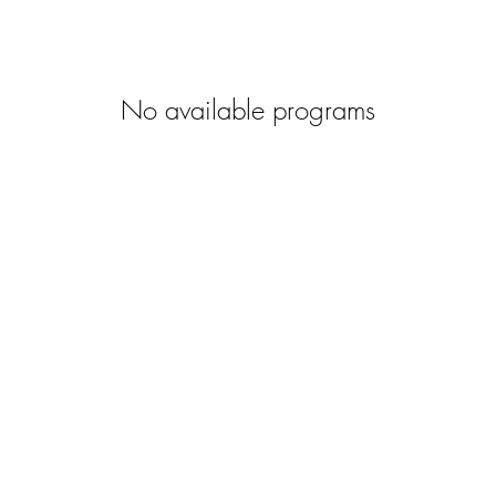
No available programs