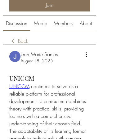
Join
Discussion
Media
Members
About
Back
Jean Marie Santos
August 18, 2025
UNICCM
UNICCM
 continues to serve as a 
reliable platform for professional 
development. Its curriculum combines 
theory with practical skills, providing 
learners with a comprehensive 
understanding of their chosen field. 
The adaptability of its learning format 
appeals to individuals with varying 