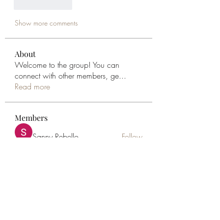
Like
Reply
Show more comments
About
Welcome to the group! You can
connect with other members, ge
...
Read more
Members
Sanny Rebello
Follow
Geneva Mae
Follow
sophia Lewin
Follow
Sonu.pawar
Follow
Sonu.pawar