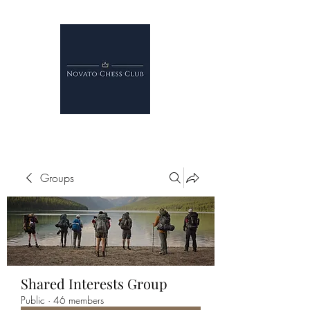
Groups
Shared Interests Group
Public
·
46 members