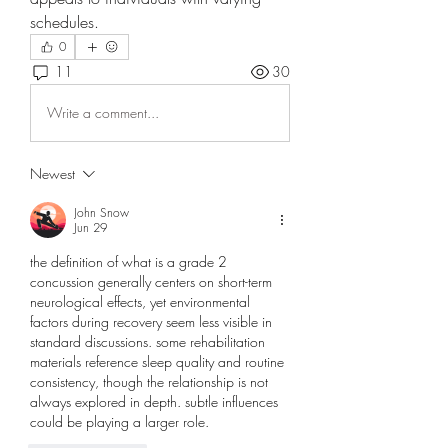
schedules. 
0
11
30
Write a comment...
Newest
John Snow
Jun 29
the definition of 
what is a grade 2 
concussion
 generally centers on short-term 
neurological effects, yet environmental 
factors during recovery seem less visible in 
standard discussions. some rehabilitation 
materials reference sleep quality and routine 
consistency, though the relationship is not 
always explored in depth. subtle influences 
could be playing a larger role.