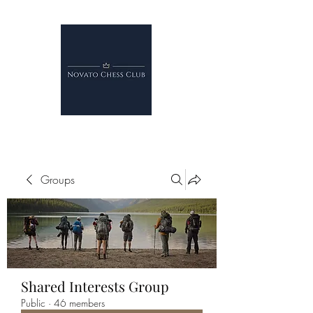
Groups
Shared Interests Group
Public
·
46 members