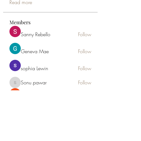
Read more
Members
Sanny Rebello
Follow
Geneva Mae
Follow
sophia Lewin
Follow
Sonu.pawar
Follow
Sonu.pawar
the detailingmafia
Follow
See All Members (46)