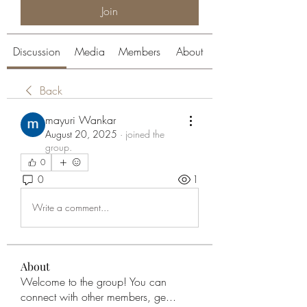
Join
Discussion
Media
Members
About
Back
mayuri Wankar
August 20, 2025
·
joined the
group.
0
0
1
Write a comment...
About
Welcome to the group! You can
connect with other members, ge
...