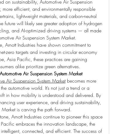
d on sustainability, Automotive Air Suspension 
 more efficient, and environmentally responsible 
rtrains, lightweight materials, and carbon-neutral 
he future will likely see greater adoption of hydrogen 
cycling, and AI-optimized driving systems — all made 
omotive Air Suspension System Market.
, Arnott Industries have shown commitment to 
t-zero targets and investing in circular economy 
e, Asia Pacific, these practices are gaining 
ers alike prioritize green alternatives.
Automotive Air Suspension System Market
ve Air Suspension System Market
 becomes more 
e automotive world. It’s not just a trend or a 
ft in how mobility is understood and delivered. By 
ancing user experience, and driving sustainability, 
 Market is carving the path forward.
e, Arnott Industries continue to pioneer this space 
Pacific embraces the innovation landscape, the 
 intelligent, connected, and efficient. The success of 