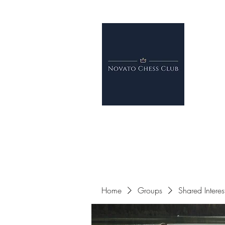
Home
Groups
Shared Intere