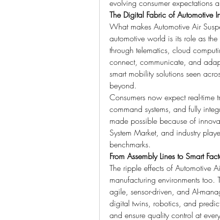
evolving consumer expectations and
The Digital Fabric of Automotive I
What makes Automotive Air Suspens
automotive world is its role as t
through telematics, cloud computi
connect, communicate, and adapt in
smart mobility solutions seen acr
beyond.
Consumers now expect real-time tr
command systems, and fully integra
made possible because of innova
System Market, and industry play
benchmarks.
From Assembly Lines to Smart Fact
The ripple effects of Automotive 
manufacturing environments too. T
agile, sensor-driven, and AI-mana
digital twins, robotics, and predic
and ensure quality control at ever