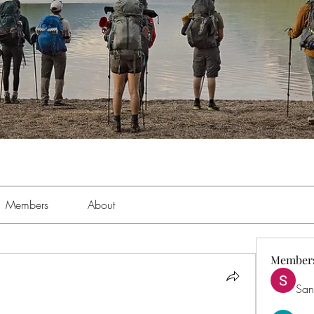
Members
About
Member
San