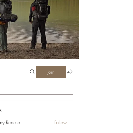
Join
s
ny Rebello
Follow