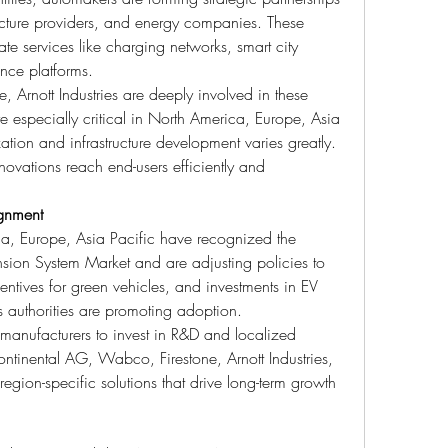
ucture providers, and energy companies. These 
te services like charging networks, smart city 
ance platforms.
Arnott Industries are deeply involved in these 
e especially critical in North America, Europe, Asia 
tion and infrastructure development varies greatly. 
novations reach end-users efficiently and 
ignment
, Europe, Asia Pacific have recognized the 
nsion System Market and are adjusting policies to 
entives for green vehicles, and investments in EV 
s authorities are promoting adoption.
manufacturers to invest in R&D and localized 
ntinental AG, Wabco, Firestone, Arnott Industries, 
egion-specific solutions that drive long-term growth 