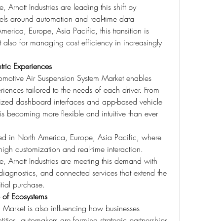
rnott Industries are leading this shift by 
els around automation and real-time data 
merica, Europe, Asia Pacific, this transition is 
ut also for managing cost efficiency in increasingly 
tric Experiences
tomotive Air Suspension System Market enables 
iences tailored to the needs of each driver. From 
ized dashboard interfaces and app-based vehicle 
is becoming more flexible and intuitive than ever 
ced in North America, Europe, Asia Pacific, where 
gh customization and real-time interaction. 
 Arnott Industries are meeting this demand with 
 diagnostics, and connected services that extend the 
itial purchase.
e of Ecosystems
Market is also influencing how businesses 
ities, automakers are forming strategic partnerships 