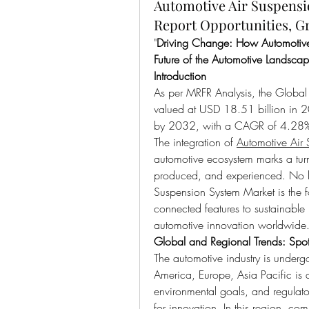
Automotive Air Suspensi
Report Opportunities, G
"
Driving Change: How Automotive 
Future of the Automotive Landsca
Introduction
As per MRFR Analysis, the Global
valued at USD 18.51 billion in 2
by 2032, with a CAGR of 4.28
The integration of 
Automotive Air
automotive ecosystem marks a turn
produced, and experienced. No lo
Suspension System Market is the f
connected features to sustainable 
automotive innovation worldwide
Global and Regional Trends: Spot
The automotive industry is underg
America, Europe, Asia Pacific is a
environmental goals, and regulato
for innovation. In this region, co