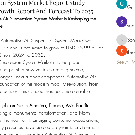
on System Market Report Study
Ge
rowth Report And Forecast To 2035
Air Suspension System Market Is Reshaping the 
sop
pe
Son
 Automotive Air Suspension System Market was 
Sonu.pa
023 and is projected to grow to USD 26.99 billion 
the
% from 2024 to 2032.
See All 
 Suspension System Market
 into the global 
ing point in how vehicles are engineered, 
nger just a support component, Automotive Air 
oundation of the modern mobility revolution. From 
practices, this concept has become central to 
.
light on North America, Europe, Asia Pacific
oing a monumental transformation, and North 
t the heart of it. Emerging consumer expectations, 
ry pressures have created a dynamic environment 
mpanies are leveraging Automotive Air Suspension 