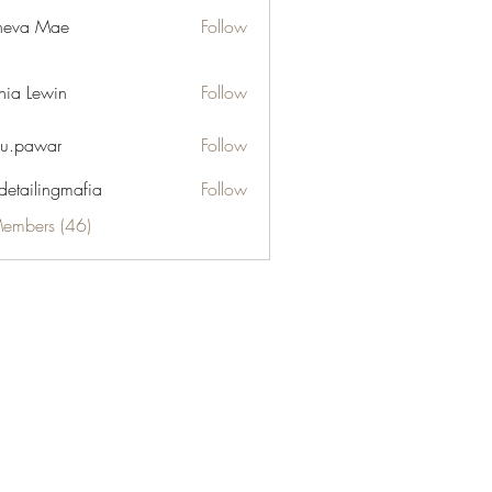
neva Mae
Follow
hia Lewin
Follow
u.pawar
Follow
war
 detailingmafia
Follow
Members (46)