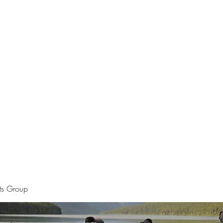
Home
The Apostle of Chess
Pet Por
sts Group