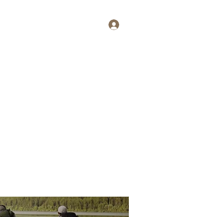
Log In
tait
More