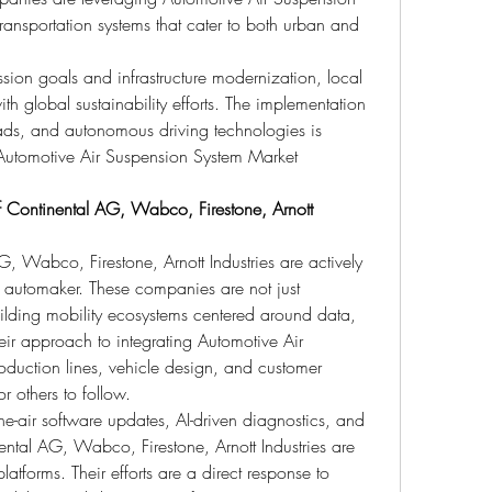
transportation systems that cater to both urban and 
ion goals and infrastructure modernization, local 
ith global sustainability efforts. The implementation 
roads, and autonomous driving technologies is 
Automotive Air Suspension System Market 
 Continental AG, Wabco, Firestone, Arnott 
G, Wabco, Firestone, Arnott Industries are actively 
 automaker. These companies are not just 
lding mobility ecosystems centered around data, 
heir approach to integrating Automotive Air 
duction lines, vehicle design, and customer 
or others to follow.
he-air software updates, AI-driven diagnostics, and 
ntal AG, Wabco, Firestone, Arnott Industries are 
latforms. Their efforts are a direct response to 