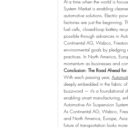
At a time when the world is focuse
System Market is enabling cleaner,
automotive solutions. Electric powe
factories are just the beginning. T
fuel cells, closed-loop battery re
possible through advances in Aut
Continental AG, Wabco, Firestone
environmental goals by pledging ne
practices. In North America, Europ
momentum as businesses and consum
Conclusion: The Road Ahead for 
With each passing year, 
Automoti
deeply embedded in the fabric of th
buzzword — it’s a foundational shi
enabling smart manufacturing, enh
Automotive Air Suspension System
As Continental AG, Wabco, Fireston
and North America, Europe, Asia 
future of transportation looks more