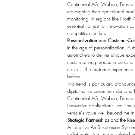
Continental AG, Wabco, Firestone, A
redesigning their operational mod
monitoring. In regions like North A
essential not just for innovation b
competitive markets.
Personalization and Customer-Cen
In the age of personalization, Au
automakers to deliver unique exper
custom driving modes to personal
controls, the customer experience 
before.
This trend is particularly pronoun
digital-native consumers demand hi
Continental AG, Wabco, Firestone,
innovative applications, real-time
vehicle's value well beyond the in
Strategic Partnerships and the Ris
Automotive Air Suspension System 
collaborate. No longer isolated ent