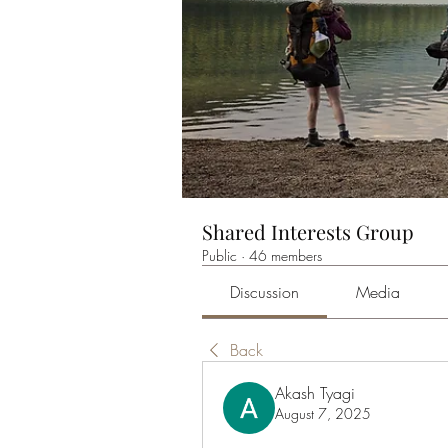
Shared Interests Group
Public
·
46 members
Discussion
Media
Back
Akash Tyagi
August 7, 2025