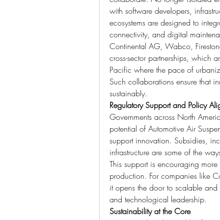
with software developers, infrastr
ecosystems are designed to integra
connectivity, and digital mainten
Continental AG, Wabco, Firestone, 
cross-sector partnerships, which ar
Pacific where the pace of urbaniza
Such collaborations ensure that in
sustainably.
Regulatory Support and Policy Al
Governments across North America
potential of Automotive Air Suspe
support innovation. Subsidies, inc
infrastructure are some of the way
This support is encouraging more 
production. For companies like Co
it opens the door to scalable and r
and technological leadership.
Sustainability at the Core