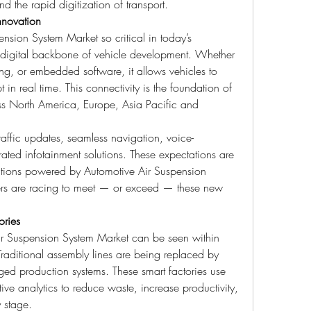
 the rapid digitization of transport.
nnovation
ion System Market so critical in today’s 
he digital backbone of vehicle development. Whether 
ng, or embedded software, it allows vehicles to 
 real time. This connectivity is the foundation of 
oss North America, Europe, Asia Pacific and 
affic updates, seamless navigation, voice-
ted infotainment solutions. These expectations are 
tions powered by Automotive Air Suspension 
ers are racing to meet — or exceed — these new 
ories
Air Suspension System Market can be seen within 
raditional assembly lines are being replaced by 
ged production systems. These smart factories use 
tive analytics to reduce waste, increase productivity, 
y stage.