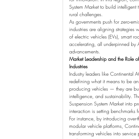
System Market to build intelligent 
rural challenges.
As governments push for zero-emiss
industries are aligning strategies w
of electric vehicles (EVs), smart 
accelerating, all underpinned by 
advancements.
Market Leadership and the Role of
Industries
Industry leaders like Continental A
redefining what it means to be an
producing vehicles — they are bui
intelligence, and sustainability. T
Suspension System Market into pro
interaction is setting benchmarks f
For instance, by introducing over-t
modular vehicle platforms, Contine
transforming vehicles into service p