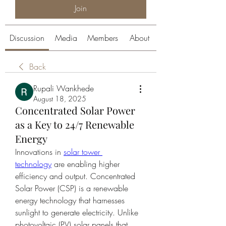
Join
Discussion
Media
Members
About
Back
Rupali Wankhede
August 18, 2025
Concentrated Solar Power
as a Key to 24/7 Renewable
Energy
Innovations in 
solar tower 
technology
 are enabling higher 
efficiency and output. Concentrated 
Solar Power (CSP) is a renewable 
energy technology that harnesses 
sunlight to generate electricity. Unlike 
photovoltaic (PV) solar panels that 