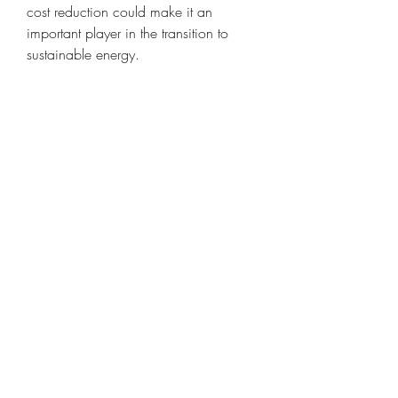
cost reduction could make it an 
important player in the transition to 
sustainable energy.
Conclusion
Concentrated Solar Power represents a 
promising renewable technology that 
complements other forms of solar 
energy by providing reliable, 
dispatchable power. While its 
adoption faces economic and 
technical challenges, CSP’s ability to 
integrate storage and deliver electricity 
on demand makes it a valuable option 
in achieving a low-carbon energy 
future.
0
0
2