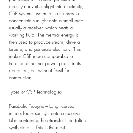
directly convert sunlight into electricity, 
CSP systems use mirrors or lenses to 
concentrate sunlight onto a small area, 
usually a receiver, which heats a 
working fluid. The thermal energy is 
then used to produce steam, drive a 
turbine, and generate electricity. This 
makes CSP more comparable to 
traditional thermal power plants in its 
operation, but without fossil fuel 
combustion.
Types of CSP Technologies
Parabolic Troughs – Long, curved 
mirrors focus sunlight onto a receiver 
tube containing heat-transfer fluid (often 
synthetic oil). This is the most 