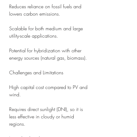
Reduces reliance on fossil fuels and 
lowers carbon emissions.
Scalable for both medium and large 
utility-scale applications.
Potential for hybridization with other 
energy sources (natural gas, biomass).
Challenges and Limitations
High capital cost compared to PV and 
wind.
Requires direct sunlight (DNI), so it is 
less effective in cloudy or humid 
regions.