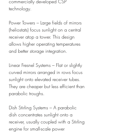
commercially developed CSP 
technology.
Power Towers – Large fields of mirrors 
(heliostats) focus sunlight on a central 
receiver atop a tower. This design 
allows higher operating temperatures 
and better storage integration.
Linear Fresnel Systems – Flat or slightly 
curved mirrors arranged in rows focus 
sunlight onto elevated receiver tubes. 
They are cheaper but less efficient than 
parabolic troughs.
Dish Stirling Systems – A parabolic 
dish concentrates sunlight onto a 
receiver, usually coupled with a Stirling 
engine for small-scale power 