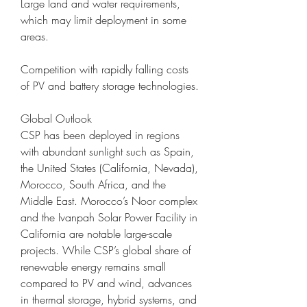
Large land and water requirements, 
which may limit deployment in some 
areas.
Competition with rapidly falling costs 
of PV and battery storage technologies.
Global Outlook
CSP has been deployed in regions 
with abundant sunlight such as Spain, 
the United States (California, Nevada), 
Morocco, South Africa, and the 
Middle East. Morocco’s Noor complex 
and the Ivanpah Solar Power Facility in 
California are notable large-scale 
projects. While CSP’s global share of 
renewable energy remains small 
compared to PV and wind, advances 
in thermal storage, hybrid systems, and 