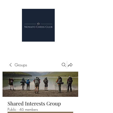
Groups
Shared Interests Group
Public
·
46 members