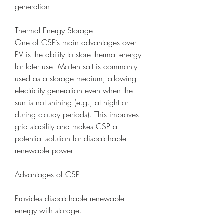
generation.
Thermal Energy Storage
One of CSP’s main advantages over 
PV is the ability to store thermal energy 
for later use. Molten salt is commonly 
used as a storage medium, allowing 
electricity generation even when the 
sun is not shining (e.g., at night or 
during cloudy periods). This improves 
grid stability and makes CSP a 
potential solution for dispatchable 
renewable power.
Advantages of CSP
Provides dispatchable renewable 
energy with storage.