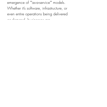
emergence of ""as-a-service"" models. 
Whether it’s software, infrastructure, or 
even entire operations being delivered 
on-demand, businesses are 
increasingly leaning toward flexible, 
scalable, and cost-effective service 
platforms. Automotive Remote 
Diagnostics Market plays a crucial role 
in enabling these models by offering 
real-time control and insights.
From a policy perspective, continued 
investment in smart cities, digital 
infrastructure, and sustainability 
programs will also provide a strong 
foundation for long-term growth. 
Forward-thinking governments in North 
America, Europe, Asia Pacific are 
recognizing the strategic value of 
Automotive Remote Diagnostics Market 