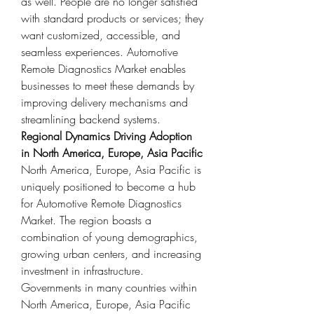
as well. People are no longer satisfied 
with standard products or services; they 
want customized, accessible, and 
seamless experiences. Automotive 
Remote Diagnostics Market enables 
businesses to meet these demands by 
improving delivery mechanisms and 
streamlining backend systems.
Regional Dynamics Driving Adoption 
in North America, Europe, Asia Pacific
North America, Europe, Asia Pacific is 
uniquely positioned to become a hub 
for Automotive Remote Diagnostics 
Market. The region boasts a 
combination of young demographics, 
growing urban centers, and increasing 
investment in infrastructure. 
Governments in many countries within 
North America, Europe, Asia Pacific 