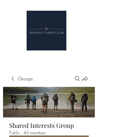
Groups
Shared Interests Group
Public
·
46 members