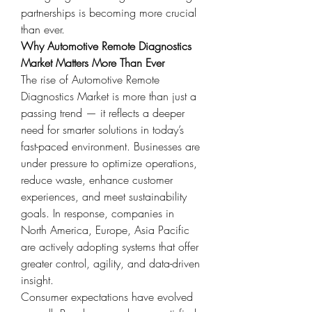
partnerships is becoming more crucial 
than ever.
Why Automotive Remote Diagnostics 
Market Matters More Than Ever
The rise of Automotive Remote 
Diagnostics Market is more than just a 
passing trend — it reflects a deeper 
need for smarter solutions in today’s 
fast-paced environment. Businesses are 
under pressure to optimize operations, 
reduce waste, enhance customer 
experiences, and meet sustainability 
goals. In response, companies in 
North America, Europe, Asia Pacific 
are actively adopting systems that offer 
greater control, agility, and data-driven 
insight.
Consumer expectations have evolved 