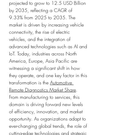
projected to grow to 12.5 USD Billion 
by 2035, reflecting a CAGR of 
9.33% from 2025 to 2035. The 
market is driven by increasing vehicle 
connectivity, the rise of electric 
vehicles, and the integration of 
advanced technologies such as AI and 
IoT. Today, industries across North 
America, Europe, Asia Pacific are 
witnessing a significant shift in how 
they operate, and one key factor in this 
transformation is the 
Automotive 
Remote Diagnostics Market Share
. 
From manufacturing to services, this 
domain is driving forward new levels 
of efficiency, innovation, and market 
opportunity. As organizations adapt to 
ever-changing global trends, the role of 
cutting-edge technologies and strategic 