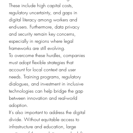
These include high capital costs, 
regulatory uncertainty, and gaps in 
digital literacy among workers and 
end-users. Furthermore, data privacy 
and security remain key concerns, 
especially in regions where legal 
frameworks are still evolving.
To overcome these hurdles, companies 
must adopt flexible strategies that 
account for local context and user 
needs. Training programs, regulatory 
dialogues, and investment in inclusive 
technologies can help bridge the gap 
between innovation and real-world 
adoption.
It's also important to address the digital 
divide. Without equitable access to 
infrastructure and education, large 