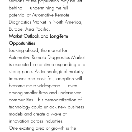
sections of the population may be left 
behind — undermining the full 
potential of Automotive Remote 
Diagnostics Market in North America, 
Europe, Asia Pacific.
Market Outlook and Long-Term 
Opportunities
Looking ahead, the market for 
Automotive Remote Diagnostics Market 
is expected to continue expanding at a 
strong pace. As technological maturity 
improves and costs fall, adoption will 
become more widespread — even 
among smaller firms and underserved 
communities. This democratization of 
technology could unlock new business 
models and create a wave of 
innovation across industries.
One exciting area of growth is the 