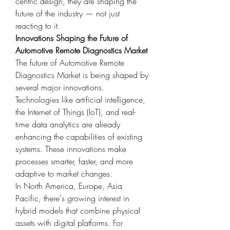
centric design, they are shaping the 
future of the industry — not just 
reacting to it.
Innovations Shaping the Future of 
Automotive Remote Diagnostics Market
The future of Automotive Remote 
Diagnostics Market is being shaped by 
several major innovations. 
Technologies like artificial intelligence, 
the Internet of Things (IoT), and real-
time data analytics are already 
enhancing the capabilities of existing 
systems. These innovations make 
processes smarter, faster, and more 
adaptive to market changes.
In North America, Europe, Asia 
Pacific, there's growing interest in 
hybrid models that combine physical 
assets with digital platforms. For 