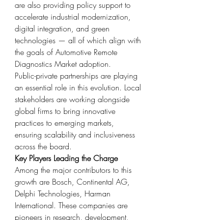
are also providing policy support to 
accelerate industrial modernization, 
digital integration, and green 
technologies — all of which align with 
the goals of Automotive Remote 
Diagnostics Market adoption.
Public-private partnerships are playing 
an essential role in this evolution. Local 
stakeholders are working alongside 
global firms to bring innovative 
practices to emerging markets, 
ensuring scalability and inclusiveness 
across the board.
Key Players Leading the Charge
Among the major contributors to this 
growth are Bosch, Continental AG, 
Delphi Technologies, Harman 
International. These companies are 
pioneers in research, development, 