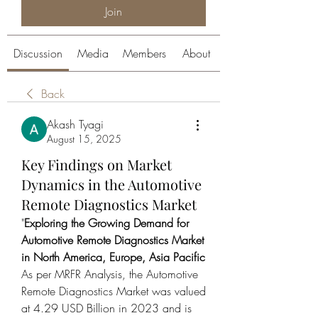
Join
Discussion
Media
Members
About
Back
Akash Tyagi
August 15, 2025
Key Findings on Market
Dynamics in the Automotive
Remote Diagnostics Market
"
Exploring the Growing Demand for 
Automotive Remote Diagnostics Market 
in North America, Europe, Asia Pacific
As per MRFR Analysis, the Automotive 
Remote Diagnostics Market was valued 
at 4.29 USD Billion in 2023 and is 