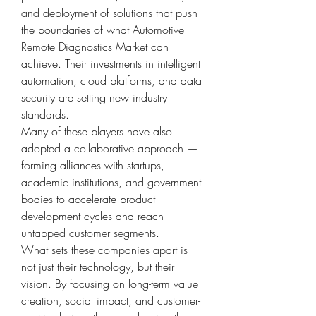
and deployment of solutions that push 
the boundaries of what Automotive 
Remote Diagnostics Market can 
achieve. Their investments in intelligent 
automation, cloud platforms, and data 
security are setting new industry 
standards.
Many of these players have also 
adopted a collaborative approach — 
forming alliances with startups, 
academic institutions, and government 
bodies to accelerate product 
development cycles and reach 
untapped customer segments.
What sets these companies apart is 
not just their technology, but their 
vision. By focusing on long-term value 
creation, social impact, and customer-