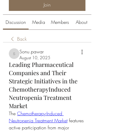
Join
Discussion
Media
Members
About
Back
Sonu.pawar
Sonu.pawar
August 10, 2025
Leading Pharmaceutical
Companies and Their
Strategic Initiatives in the
ChemotherapyInduced
Neutropenia Treatment
Market
The 
Chemotherapy-Induced 
Neutropenia Treatment Market
 features 
active participation from major 