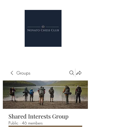
Groups
Shared Interests Group
Public
·
46 members