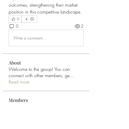
outcomes, strengthening their market 
position in this competitive landscape.
0
0
2
Write a comment...
About
Welcome to the group! You can
connect with other members, ge
...
Read more
Members
Sanny Rebello
Follow
Geneva Mae
Follow