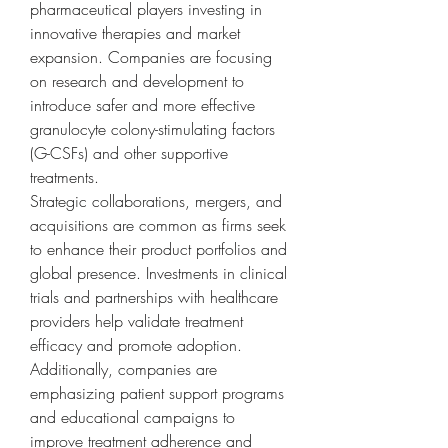
pharmaceutical players investing in 
innovative therapies and market 
expansion. Companies are focusing 
on research and development to 
introduce safer and more effective 
granulocyte colony-stimulating factors 
(G-CSFs) and other supportive 
treatments.
Strategic collaborations, mergers, and 
acquisitions are common as firms seek 
to enhance their product portfolios and 
global presence. Investments in clinical 
trials and partnerships with healthcare 
providers help validate treatment 
efficacy and promote adoption.
Additionally, companies are 
emphasizing patient support programs 
and educational campaigns to 
improve treatment adherence and 