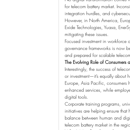
for telecom battery market. Inconsis
integration hurdles, and cybersecuri
However, in North America, Europe
Exide Technologies, Yuasa, EnerSy
mitigating these issues.
Focused investment in workforce d
governance frameworks is now bec
and prepared for scalable telecom
The Evolving Role of Consumers 
Interestingly, the success of telec
or investment—it’s equally about h
Europe, Asia Pacific, consumers h
enhanced services, while employe
digital tools.
Corporate training programs, univ
initiatives are helping ensure tha
balance between human and digital 
telecom battery market in the regi