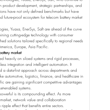
h product development, strategic partnerships, and 
utions have not only defined benchmarks but have 
d future-proof ecosystem for telecom battery market 
gies, Yuasa, EnerSys, Saft are ahead of the curve 
mbining cutting-edge technology with consumer 
hed solutions tailored specifically to regional needs
America, Europe, Asia Pacific.
attery market
ied heavily on siloed systems and rigid processes, 
ess integration and intelligent automation. It 
nd a data-first approach across departments and 
 like automotive, logistics, finance, and healthcare in 
ic are gaining significant competitive advantages 
et-enabled systems.
owerful is its compounding effect. As more 
market, network value and collaboration 
ipple effect that benefits entire sectors.