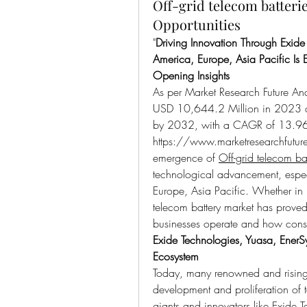
Off-grid telecom batter
Opportunities
"
Driving Innovation Through Exide
America, Europe, Asia Pacific Is 
Opening Insights
As per Market Research Future Ana
USD 10,644.2 Million in 2023 an
https://www.marketresearchfutur
emergence of 
Off-grid telecom bat
technological advancement, espec
Europe, Asia Pacific. Whether in in
telecom battery market has prove
businesses operate and how cons
Exide Technologies, Yuasa, EnerSy
Ecosystem
Today, many renowned and rising e
development and proliferation of t
giants and innovators like Exide T