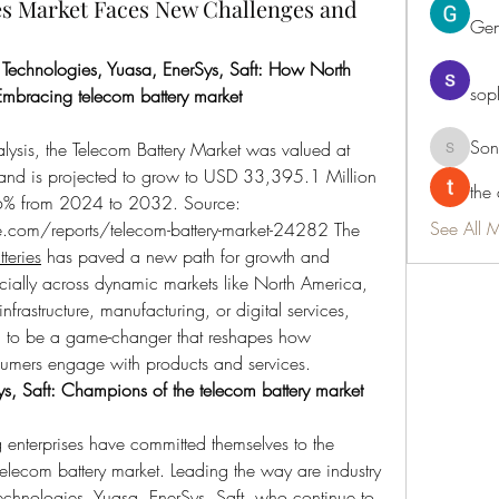
ies Market Faces New Challenges and
Ge
 Technologies, Yuasa, EnerSys, Saft: How North 
sop
Embracing telecom battery market
Son
lysis, the Telecom Battery Market was valued at 
Sonu.pa
d is projected to grow to USD 33,395.1 Million 
the
by 2032, with a CAGR of 13.96% from 2024 to 2032. Source: 
See All 
e.com/reports/telecom-battery-market-24282
 The 
teries
 has paved a new path for growth and 
ially across dynamic markets like North America, 
frastructure, manufacturing, or digital services, 
d to be a game-changer that reshapes how 
umers engage with products and services.
s, Saft: Champions of the telecom battery market 
nterprises have committed themselves to the 
elecom battery market. Leading the way are industry 
echnologies, Yuasa, EnerSys, Saft, who continue to 