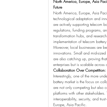
North America, Europe, Asia Pacifi
Future
North America, Europe, Asia Pacif
technological adaptation and innov
are actively supporting telecom batt
regulations, funding programs, and
transformation hubs, and research 
implementation of telecom battery
Moreover, local businesses are beg
innovations. Small and mid-sized
are also catching up, proving that 
enterprises but is scalable across a
Collaboration Over Competition:
Interestingly, one of the more unde
battery market is the focus on col
are not only competing but also c
platforms with other stakeholders. T
interoperability, security, and tru
Europe, Asia Pacific.