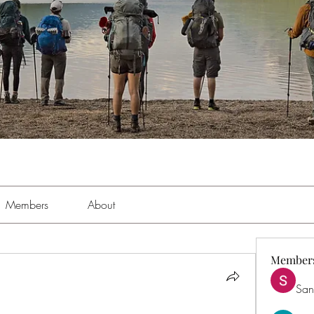
Members
About
Member
San