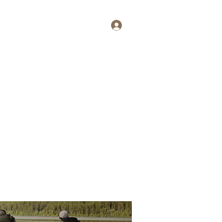
Log In
tait
More