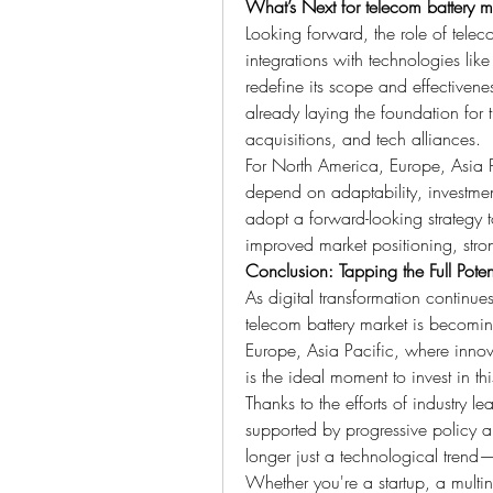
What’s Next for telecom battery m
Looking forward, the role of telec
integrations with technologies l
redefine its scope and effectivene
already laying the foundation for 
acquisitions, and tech alliances.
For North America, Europe, Asia Pa
depend on adaptability, investmen
adopt a forward-looking strategy 
improved market positioning, stro
Conclusion: Tapping the Full Potent
As digital transformation continues
telecom battery market is becomin
Europe, Asia Pacific, where innov
is the ideal moment to invest in th
Thanks to the efforts of industry l
supported by progressive policy an
longer just a technological trend—it
Whether you're a startup, a multin