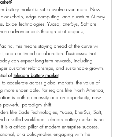
arket?
om battery market is set to evolve even more. New 
ike blockchain, edge computing, and quantum AI may 
ss. Exide Technologies, Yuasa, EnerSys, Saft are 
these advancements through pilot projects, 
cific, this means staying ahead of the curve will 
t, and continued collaboration. Businesses that 
today can expect long-term rewards, including 
nger customer relationships, and sustainable growth.
ial of 
telecom battery market
 to accelerate across global markets, the value of 
g more undeniable. For regions like North America, 
ation is both a necessity and an opportunity, now 
is powerful paradigm shift.
eaders like Exide Technologies, Yuasa, EnerSys, Saft, 
d a skilled workforce, telecom battery market is no 
 is a critical pillar of modern enterprise success. 
ational, or a policymaker, engaging with the 