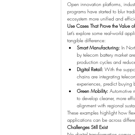
Open innovation platforms, indust
programs have started to blur trad
ecosystem more unified and effici
Use Cases That Prove the Value of
Let’s explore some real-world appl
tangible difference:
Smart Manufacturing:
 In Nor
by telecom battery market are
production cycles and reduce
Digital Retail:
 With the suppor
chains are integrating teleco
experiences, predict buying 
Green Mobility:
 Automotive m
to develop cleaner, more effi
alignment with regional sustai
These examples highlight how flex
applications can be across differ
Challenges Still Exist
No digital transformation comes wi