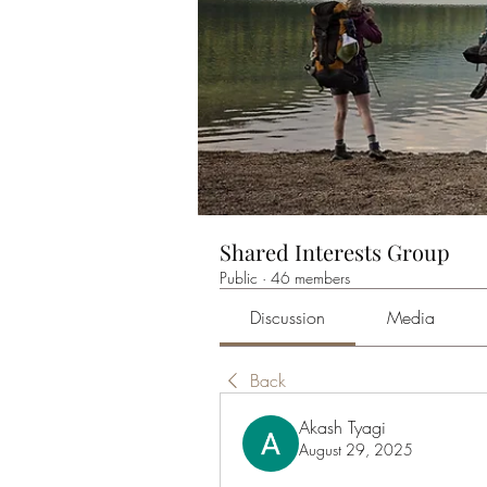
Shared Interests Group
Public
·
46 members
Discussion
Media
Back
Akash Tyagi
August 29, 2025