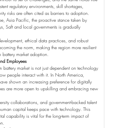
tent regulatory environments, skill shortages, 
ty risks are often cited as barriers to adoption. 
, Asia Pacific, the proactive stance taken by 
s, Saft and local governments is gradually 
evelopment, ethical data practices, and robust 
oming the norm, making the region more resilient 
 battery market adoption.
and Employees
om battery market is not just dependent on technology 
ow people interact with it. In North America, 
ave shown an increasing preference for digitally 
es are more open to upskilling and embracing new 
ersity collaborations, and government-backed talent 
t human capital keeps pace with technology. This 
capability is vital for the long-term impact of 
on.