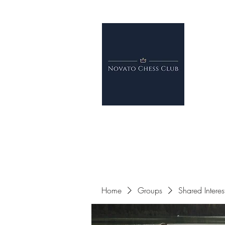
Home
Groups
Shared Intere