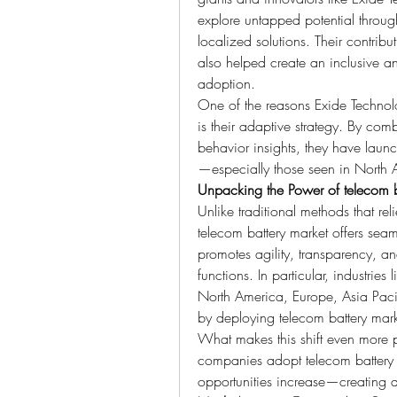
explore untapped potential throug
localized solutions. Their contrib
also helped create an inclusive an
adoption.
One of the reasons Exide Technolo
is their adaptive strategy. By co
behavior insights, they have launc
—especially those seen in North 
Unpacking the Power of telecom b
Unlike traditional methods that rel
telecom battery market offers seaml
promotes agility, transparency, a
functions. In particular, industries
North America, Europe, Asia Pacif
by deploying telecom battery mark
What makes this shift even more p
companies adopt telecom battery 
opportunities increase—creating a r