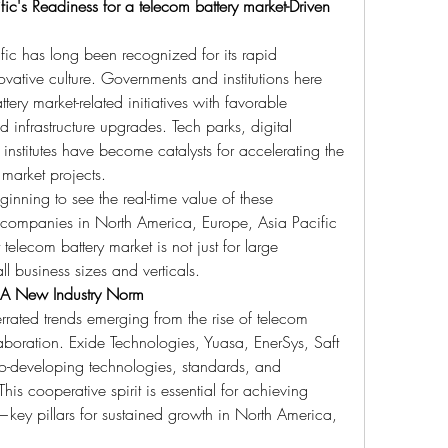
c's Readiness for a telecom battery market-Driven 
ic has long been recognized for its rapid 
ative culture. Governments and institutions here 
ery market-related initiatives with favorable 
 infrastructure upgrades. Tech parks, digital 
institutes have become catalysts for accelerating the 
 market projects.
inning to see the real-time value of these 
 companies in North America, Europe, Asia Pacific 
telecom battery market is not just for large 
ll business sizes and verticals.
 A New Industry Norm
rrated trends emerging from the rise of telecom 
laboration. Exide Technologies, Yuasa, EnerSys, Saft 
o-developing technologies, standards, and 
his cooperative spirit is essential for achieving 
st—key pillars for sustained growth in North America, 