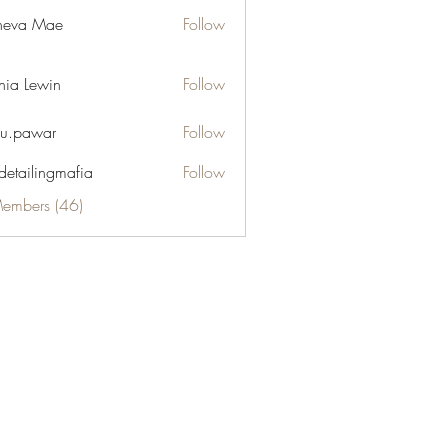
neva Mae
Follow
hia Lewin
Follow
u.pawar
Follow
war
 detailingmafia
Follow
Members (46)