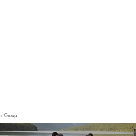
Home
The Apostle of Chess
Pet Por
sts Group