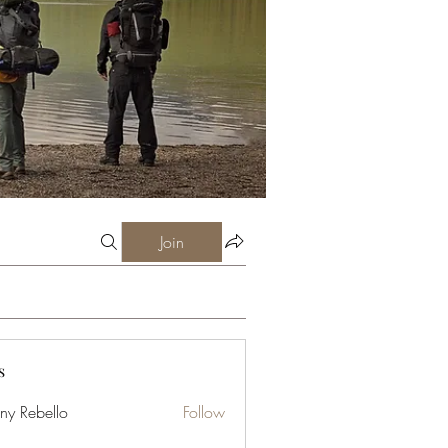
Join
s
ny Rebello
Follow