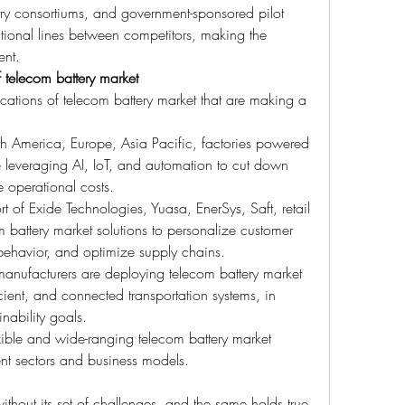
ry consortiums, and government-sponsored pilot 
itional lines between competitors, making the 
ent.
 telecom battery market
ications of telecom battery market that are making a 
th America, Europe, Asia Pacific, factories powered 
 leveraging AI, IoT, and automation to cut down 
 operational costs.
t of Exide Technologies, Yuasa, EnerSys, Saft, retail 
m battery market solutions to personalize customer 
behavior, and optimize supply chains.
anufacturers are deploying telecom battery market 
cient, and connected transportation systems, in 
nability goals.
ible and wide-ranging telecom battery market 
ent sectors and business models.
thout its set of challenges, and the same holds true 