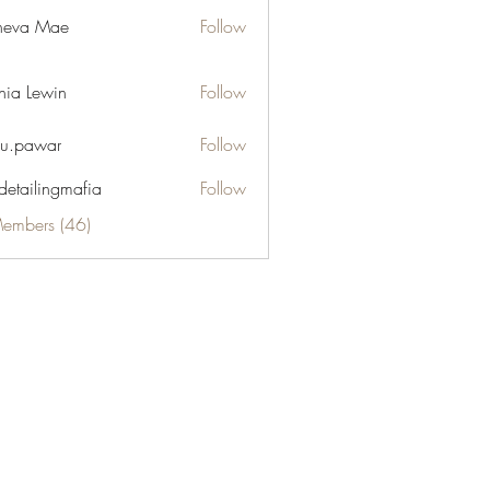
neva Mae
Follow
hia Lewin
Follow
u.pawar
Follow
war
 detailingmafia
Follow
Members (46)