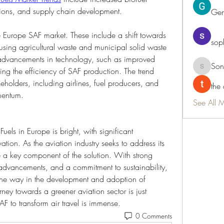
tions, and supply chain development.
Ge
e Europe SAF market. These include a shift towards 
sop
 using agricultural waste and municipal solid waste 
, advancements in technology, such as improved 
Son
ng the efficiency of SAF production. The trend 
Sonu.pa
olders, including airlines, fuel producers, and 
the
mentum.
See All 
uels in Europe is bright, with significant 
tion. As the aviation industry seeks to address its 
 a key component of the solution. With strong 
 advancements, and a commitment to sustainability, 
 the way in the development and adoption of 
rney towards a greener aviation sector is just 
AF to transform air travel is immense.
0 Comments