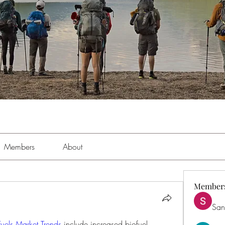
Members
About
Member
San
Fuels Market Trends
 include increased biofuel 