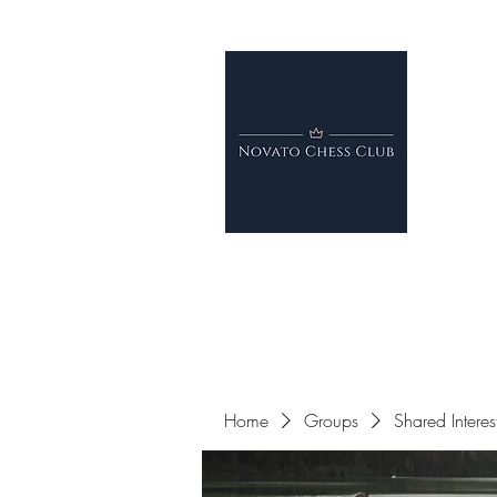
Home
Groups
Shared Intere