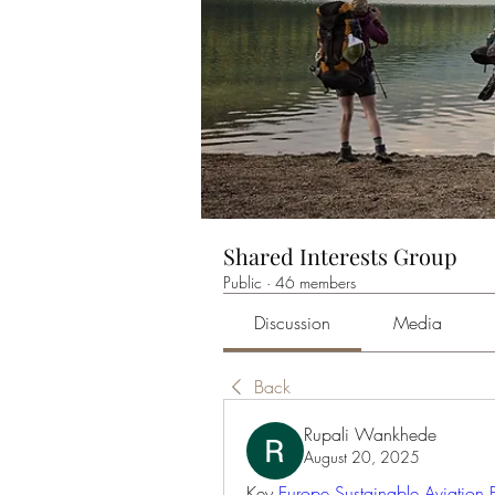
Shared Interests Group
Public
·
46 members
Discussion
Media
Back
Rupali Wankhede
August 20, 2025
Key 
Europe Sustainable Aviation 