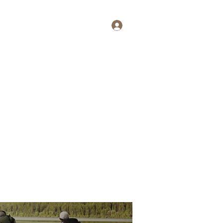
Log In
tait
More