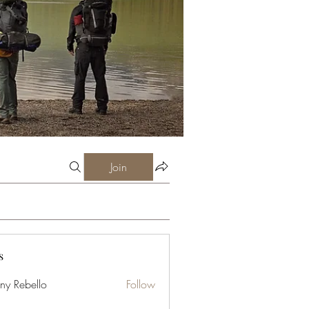
Join
s
ny Rebello
Follow