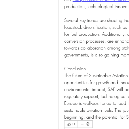
production, technological innova
Several key trends are shaping th
feedstock diversification, such as
for fuel production. Additionally
conversion processes, are enhanci
towards collaboration among stakeh
governments, is also gaining mo
Conclusion
The future of Sustainable Aviation F
opportunities for growth and innova
environmental impact, SAF will be
regulatory support, technological
Europe is well-positioned to lead
sustainable aviation fuels. The jou
beginning, and the potential for S
0