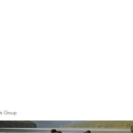
Home
The Apostle of Chess
Pet Por
sts Group