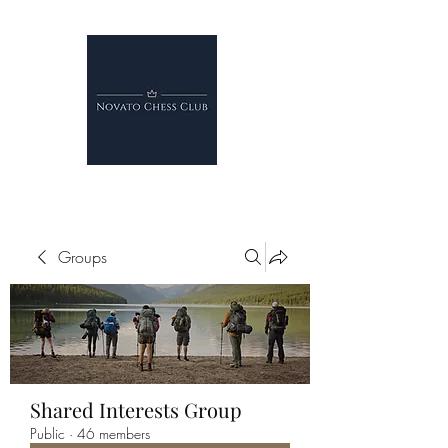
Groups
Shared Interests Group
Public
·
46 members