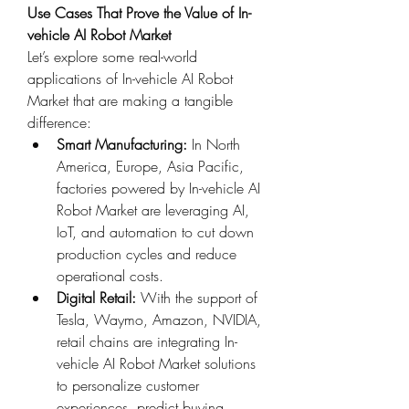
Use Cases That Prove the Value of In-
vehicle AI Robot Market
Let’s explore some real-world 
applications of In-vehicle AI Robot 
Market that are making a tangible 
difference:
Smart Manufacturing:
 In North 
America, Europe, Asia Pacific, 
factories powered by In-vehicle AI 
Robot Market are leveraging AI, 
IoT, and automation to cut down 
production cycles and reduce 
operational costs.
Digital Retail:
 With the support of 
Tesla, Waymo, Amazon, NVIDIA, 
retail chains are integrating In-
vehicle AI Robot Market solutions 
to personalize customer 
experiences, predict buying 