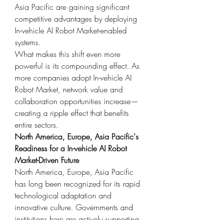
Asia Pacific are gaining significant 
competitive advantages by deploying 
In-vehicle AI Robot Market-enabled 
systems.
What makes this shift even more 
powerful is its compounding effect. As 
more companies adopt In-vehicle AI 
Robot Market, network value and 
collaboration opportunities increase—
creating a ripple effect that benefits 
entire sectors.
North America, Europe, Asia Pacific's 
Readiness for a In-vehicle AI Robot 
Market-Driven Future
North America, Europe, Asia Pacific 
has long been recognized for its rapid 
technological adaptation and 
innovative culture. Governments and 
institutions here are actively supporting 