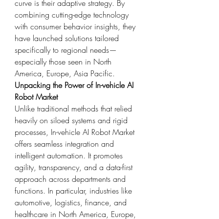
curve is their adaptive strategy. By 
combining cutting-edge technology 
with consumer behavior insights, they 
have launched solutions tailored 
specifically to regional needs—
especially those seen in North 
America, Europe, Asia Pacific.
Unpacking the Power of In-vehicle AI 
Robot Market
Unlike traditional methods that relied 
heavily on siloed systems and rigid 
processes, In-vehicle AI Robot Market 
offers seamless integration and 
intelligent automation. It promotes 
agility, transparency, and a data-first 
approach across departments and 
functions. In particular, industries like 
automotive, logistics, finance, and 
healthcare in North America, Europe, 