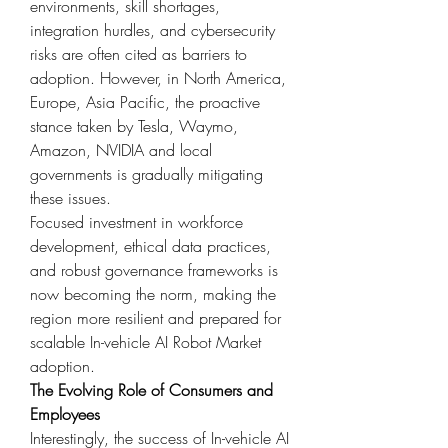
environments, skill shortages, 
integration hurdles, and cybersecurity 
risks are often cited as barriers to 
adoption. However, in North America, 
Europe, Asia Pacific, the proactive 
stance taken by Tesla, Waymo, 
Amazon, NVIDIA and local 
governments is gradually mitigating 
these issues.
Focused investment in workforce 
development, ethical data practices, 
and robust governance frameworks is 
now becoming the norm, making the 
region more resilient and prepared for 
scalable In-vehicle AI Robot Market 
adoption.
The Evolving Role of Consumers and 
Employees
Interestingly, the success of In-vehicle AI 