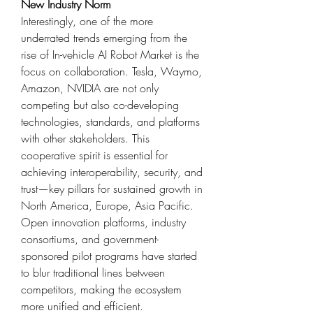
New Industry Norm
Interestingly, one of the more 
underrated trends emerging from the 
rise of In-vehicle AI Robot Market is the 
focus on collaboration. Tesla, Waymo, 
Amazon, NVIDIA are not only 
competing but also co-developing 
technologies, standards, and platforms 
with other stakeholders. This 
cooperative spirit is essential for 
achieving interoperability, security, and 
trust—key pillars for sustained growth in 
North America, Europe, Asia Pacific.
Open innovation platforms, industry 
consortiums, and government-
sponsored pilot programs have started 
to blur traditional lines between 
competitors, making the ecosystem 
more unified and efficient.