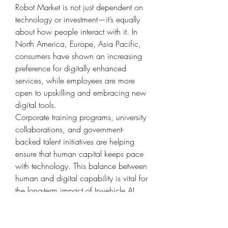
Robot Market is not just dependent on 
technology or investment—it’s equally 
about how people interact with it. In 
North America, Europe, Asia Pacific, 
consumers have shown an increasing 
preference for digitally enhanced 
services, while employees are more 
open to upskilling and embracing new 
digital tools.
Corporate training programs, university 
collaborations, and government-
backed talent initiatives are helping 
ensure that human capital keeps pace 
with technology. This balance between 
human and digital capability is vital for 
the long-term impact of In-vehicle AI 
Robot Market in the region.
What’s Next for In-vehicle AI Robot 
Market?