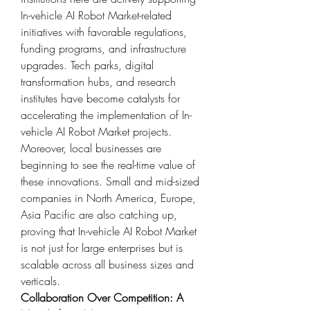
In-vehicle AI Robot Market-related 
initiatives with favorable regulations, 
funding programs, and infrastructure 
upgrades. Tech parks, digital 
transformation hubs, and research 
institutes have become catalysts for 
accelerating the implementation of In-
vehicle AI Robot Market projects.
Moreover, local businesses are 
beginning to see the real-time value of 
these innovations. Small and mid-sized 
companies in North America, Europe, 
Asia Pacific are also catching up, 
proving that In-vehicle AI Robot Market 
is not just for large enterprises but is 
scalable across all business sizes and 
verticals.
Collaboration Over Competition: A 