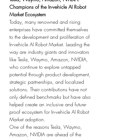
Champions of the In-vehicle AI Robot 
Market Ecosystem
Today, many renowned and rising 
enterprises have committed themselves 
to the development and proliferation of 
In-vehicle AI Robot Market. Leading the 
way are industry giants and innovators 
like Tesla, Waymo, Amazon, NVIDIA, 
who continue to explore untapped 
potential through product development, 
strategic partnerships, and localized 
solutions. Their contributions have not 
only defined benchmarks but have also 
helped create an inclusive and future-
proof ecosystem for In-vehicle AI Robot 
Market adoption.
One of the reasons Tesla, Waymo, 
Amazon, NVIDIA are ahead of the 