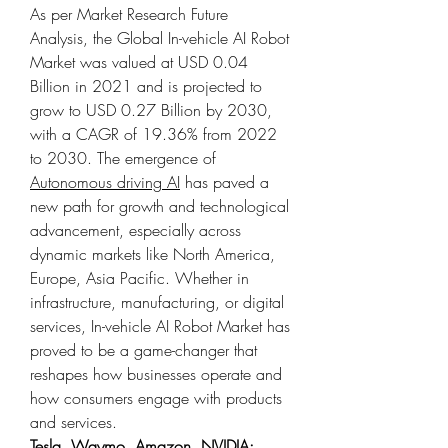
As per Market Research Future 
Analysis, the Global In-vehicle AI Robot 
Market was valued at USD 0.04 
Billion in 2021 and is projected to 
grow to USD 0.27 Billion by 2030, 
with a CAGR of 19.36% from 2022 
to 2030. The emergence of 
Autonomous driving AI
 has paved a 
new path for growth and technological 
advancement, especially across 
dynamic markets like North America, 
Europe, Asia Pacific. Whether in 
infrastructure, manufacturing, or digital 
services, In-vehicle AI Robot Market has 
proved to be a game-changer that 
reshapes how businesses operate and 
how consumers engage with products 
and services.
Tesla, Waymo, Amazon, NVIDIA: 