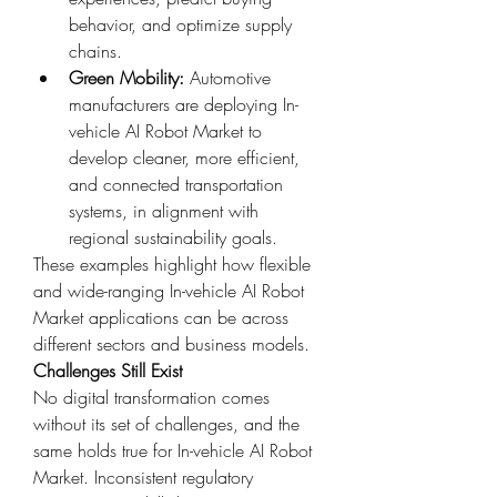
behavior, and optimize supply 
chains.
Green Mobility:
 Automotive 
manufacturers are deploying In-
vehicle AI Robot Market to 
develop cleaner, more efficient, 
and connected transportation 
systems, in alignment with 
regional sustainability goals.
These examples highlight how flexible 
and wide-ranging In-vehicle AI Robot 
Market applications can be across 
different sectors and business models.
Challenges Still Exist
No digital transformation comes 
without its set of challenges, and the 
same holds true for In-vehicle AI Robot 
Market. Inconsistent regulatory 