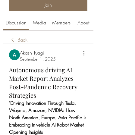
Join
Discussion
Media
Members
About
Back
Akash Tyagi
September 1, 2025
Autonomous driving AI
Market Report Analyzes
Post-Pandemic Recovery
Strategies
"
Driving Innovation Through Tesla, 
Waymo, Amazon, NVIDIA: How 
North America, Europe, Asia Pacific Is 
Embracing In-vehicle AI Robot Market
Opening Insights