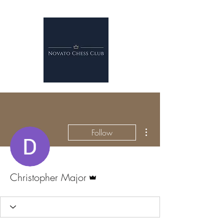
More actions
Follow
Admin
Christopher Major